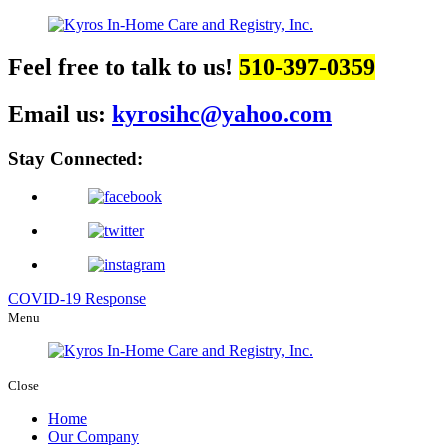
Feel free to talk to us!
510-397-0359
Email us:
kyrosihc@yahoo.com
Stay Connected:
COVID-19 Response
Menu
Close
Home
Our Company