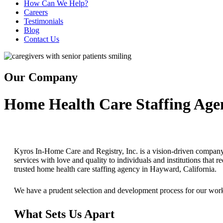
How Can We Help?
Careers
Testimonials
Blog
Contact Us
Our Company
Home Health Care Staffing Age
Kyros In-Home Care and Registry, Inc. is a vision-driven company 
services with love and quality to individuals and institutions that
trusted home health care staffing agency in Hayward, California.
We have a prudent selection and development process for our workf
What Sets Us Apart