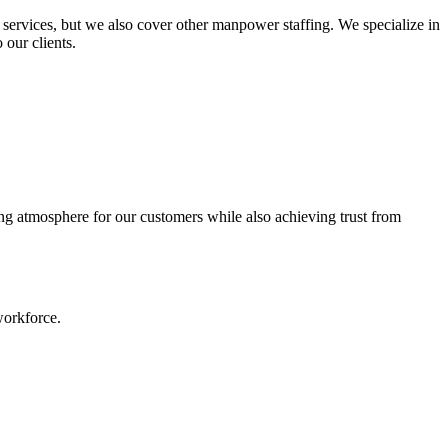
services, but we also cover other manpower staffing. We specialize in
 our clients.
ing atmosphere for our customers while also achieving trust from
workforce.