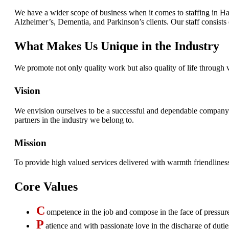
We have a wider scope of business when it comes to staffing in Ha
Alzheimer’s, Dementia, and Parkinson’s clients. Our staff consists o
What Makes Us Unique in the Industry
We promote not only quality work but also quality of life through 
Vision
We envision ourselves to be a successful and dependable company bl
partners in the industry we belong to.
Mission
To provide high valued services delivered with warmth friendlines
Core Values
C
ompetence in the job and compose in the face of pressur
P
atience and with passionate love in the discharge of dutie