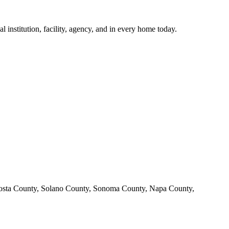
institution, facility, agency, and in every home today.
Costa County, Solano County, Sonoma County, Napa County,