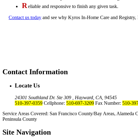
R
eliable and responsive to finish any given task.
Contact us today
and see why Kyros In-Home Care and Registry, Inc.
Contact Information
Locate Us
24301 Southland Dr. Ste 309 , Hayward, CA, 94545
510-397-0359
Cellphone:
510-697-3209
Fax Number:
510-39
Service Areas Covered: San Francisco County/Bay Areas, Alameda C
Peninsula County
Site Navigation