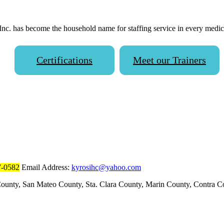
 has become the household name for staffing service in every medical 
Certifications
Meet our Trainers
7-0582
Email Address:
kyrosihc@yahoo.com
ounty, San Mateo County, Sta. Clara County, Marin County, Contra 