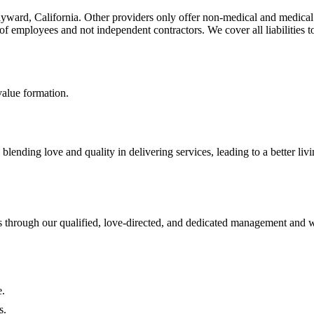
yward, California. Other providers only offer non-medical and medical 
f employees and not independent contractors. We cover all liabilities to
value formation.
ending love and quality in delivering services, leading to a better liv
s through our qualified, love-directed, and dedicated management and 
e.
s.