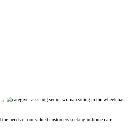
s
 a
t the needs of our valued customers seeking in-home care.