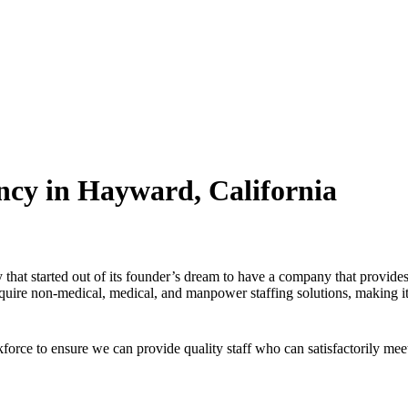
ncy in Hayward, California
that started out of its founder’s dream to have a company that provide
 require non-medical, medical, and manpower staffing solutions, making it
orce to ensure we can provide quality staff who can satisfactorily mee