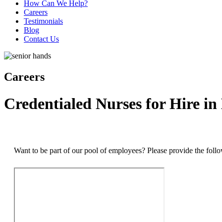
How Can We Help?
Careers
Testimonials
Blog
Contact Us
Careers
Credentialed Nurses for Hire in
Want to be part of our pool of employees? Please provide the foll