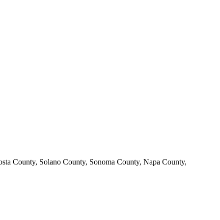
Costa County, Solano County, Sonoma County, Napa County,