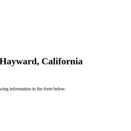
 Hayward, California
owing information in the form below.