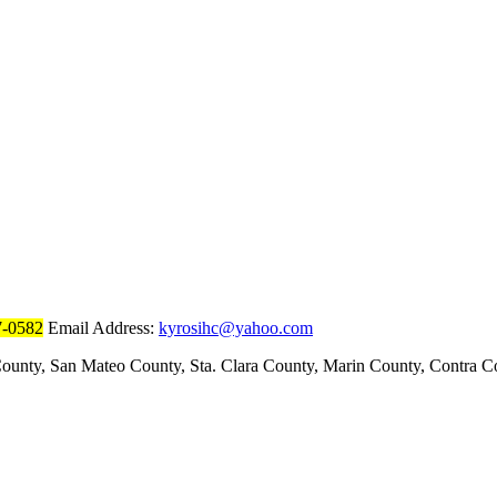
7-0582
Email Address:
kyrosihc@yahoo.com
ounty, San Mateo County, Sta. Clara County, Marin County, Contra 