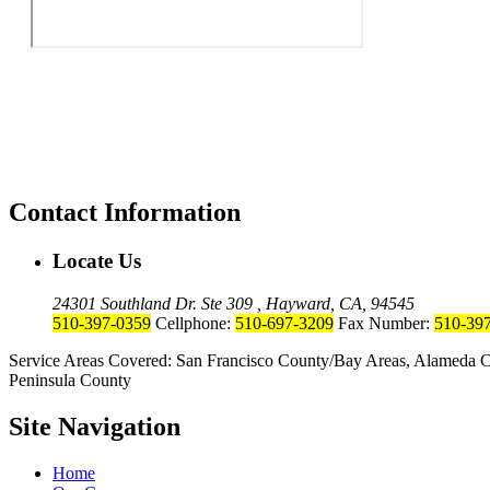
Contact Information
Locate Us
24301 Southland Dr. Ste 309 , Hayward, CA, 94545
510-397-0359
Cellphone:
510-697-3209
Fax Number:
510-39
Service Areas Covered: San Francisco County/Bay Areas, Alameda C
Peninsula County
Site Navigation
Home