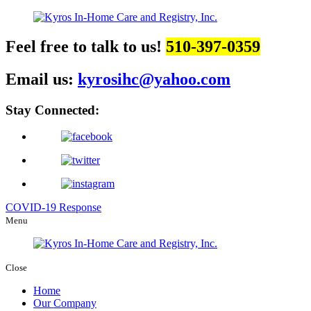
Feel free to talk to us!
510-397-0359
Email us:
kyrosihc@yahoo.com
Stay Connected:
COVID-19 Response
Menu
Close
Home
Our Company