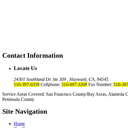
Contact Information
Locate Us
24301 Southland Dr. Ste 309 , Hayward, CA, 94545
510-397-0359
Cellphone:
510-697-3209
Fax Number:
510-39
Service Areas Covered: San Francisco County/Bay Areas, Alameda C
Peninsula County
Site Navigation
Home