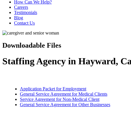
How Can We Help?
Careers
Testimonials
Blog
Contact Us
Downloadable Files
Staffing Agency in Hayward, Ca
Application Packet for Employment
General Service Agreement for Medical Clients
Service Agreement for Non-Medical Client
General Service Agreement for Other Businesses