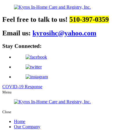
Feel free to talk to us!
510-397-0359
Email us:
kyrosihc@yahoo.com
Stay Connected:
COVID-19 Response
Menu
Close
Home
Our Company