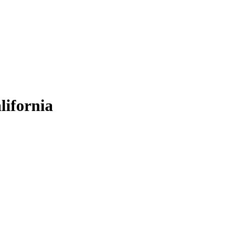
lifornia