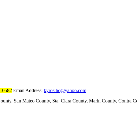
7-0582
Email Address:
kyrosihc@yahoo.com
ounty, San Mateo County, Sta. Clara County, Marin County, Contra 