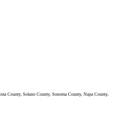
Costa County, Solano County, Sonoma County, Napa County,