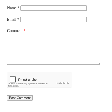
Name
*
Email
*
Comment
*