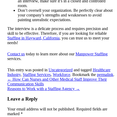
an interview, make sure it’s in a closed and controlled
room.
Don’t oversell your organization. Be perfectly clear about
your company’s strengths and weaknesses to avoid
painting unrealistic expectations.
The interview is a delicate process and requires precision and
skill to be effective. Therefore, if you are looking for reliable
Staffing in Hayward, California
, you can trust us to meet your
needs!
Contact us
today to learn more about our
Manpower Staffing
services.
This entry was posted in
Uncategorized
and tagged
Healthcare
Industry
,
Staffing Services
,
Workforce
. Bookmark the
permalink
.
←
How Can Nurses and Other Medical Staff Improve Their
Communication Skills
Reasons to Work with a Staffing Agency
→
Leave a Reply
Your email address will not be published.
Required fields are
marked
*