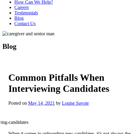
How Can We Help?
Careers
Testimonials
Blog
Contact Us
Blog
Common Pitfalls When
Interviewing Candidates
Posted on
May 14, 2021
by
Louise Savoie
When it comes to onboarding new candidates, it’s not always the