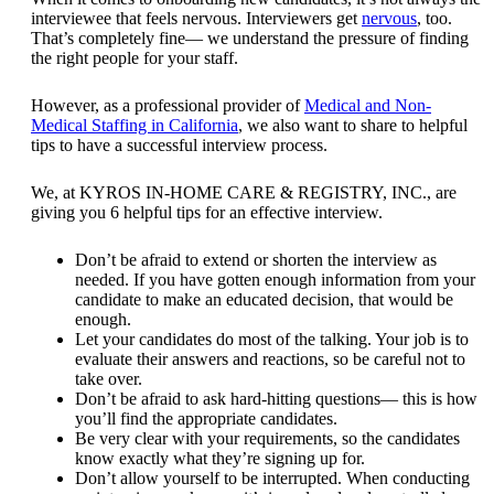
interviewee that feels nervous. Interviewers get
nervous
, too.
That’s completely fine— we understand the pressure of finding
the right people for your staff.
However, as a professional provider of
Medical and Non-
Medical Staffing in California
, we also want to share to helpful
tips to have a successful interview process.
We, at
KYROS IN-HOME CARE & REGISTRY, INC.
, are
giving you 6 helpful tips for an effective interview.
Don’t be afraid to extend or shorten the interview as
needed. If you have gotten enough information from your
candidate to make an educated decision, that would be
enough.
Let your candidates do most of the talking. Your job is to
evaluate their answers and reactions, so be careful not to
take over.
Don’t be afraid to ask hard-hitting questions— this is how
you’ll find the appropriate candidates.
Be very clear with your requirements, so the candidates
know exactly what they’re signing up for.
Don’t allow yourself to be interrupted. When conducting