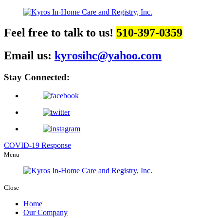
Feel free to talk to us!
510-397-0359
Email us:
kyrosihc@yahoo.com
Stay Connected:
COVID-19 Response
Menu
Close
Home
Our Company