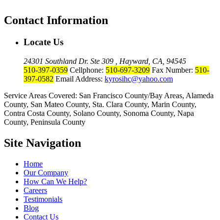
Contact Information
Locate Us
24301 Southland Dr. Ste 309 , Hayward, CA, 94545
510-397-0359
Cellphone:
510-697-3209
Fax Number:
510-
397-0582
Email Address:
kyrosihc@yahoo.com
Service Areas Covered: San Francisco County/Bay Areas, Alameda
County, San Mateo County, Sta. Clara County, Marin County,
Contra Costa County, Solano County, Sonoma County, Napa
County, Peninsula County
Site Navigation
Home
Our Company
How Can We Help?
Careers
Testimonials
Blog
Contact Us