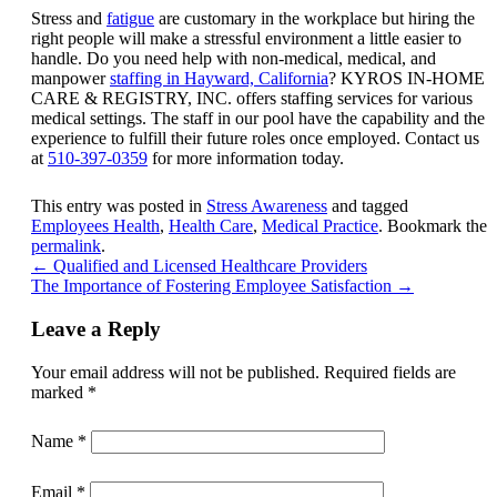
Stress and
fatigue
are customary in the workplace but hiring the
right people will make a stressful environment a little easier to
handle. Do you need help with non-medical, medical, and
manpower
staffing in Hayward, California
?
KYROS IN-HOME
CARE & REGISTRY, INC.
offers staffing services for various
medical settings. The staff in our pool have the capability and the
experience to fulfill their future roles once employed. Contact us
at
510-397-0359
for more information today.
This entry was posted in
Stress Awareness
and tagged
Employees Health
,
Health Care
,
Medical Practice
. Bookmark the
permalink
.
←
Qualified and Licensed Healthcare Providers
The Importance of Fostering Employee Satisfaction
→
Leave a Reply
Your email address will not be published.
Required fields are
marked
*
Name
*
Email
*