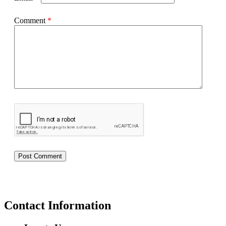
Comment
*
Contact Information