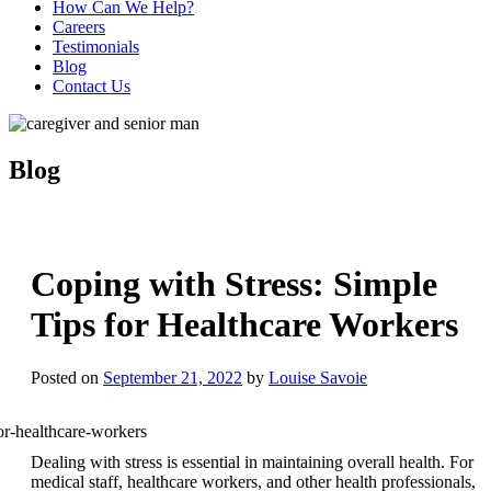
How Can We Help?
Careers
Testimonials
Blog
Contact Us
Blog
Coping with Stress: Simple
Tips for Healthcare Workers
Posted on
September 21, 2022
by
Louise Savoie
Dealing with stress is essential in maintaining overall health. For
medical staff, healthcare workers, and other health professionals,