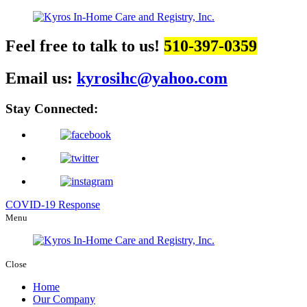
Feel free to talk to us!
510-397-0359
Email us:
kyrosihc@yahoo.com
Stay Connected:
COVID-19 Response
Menu
Close
Home
Our Company