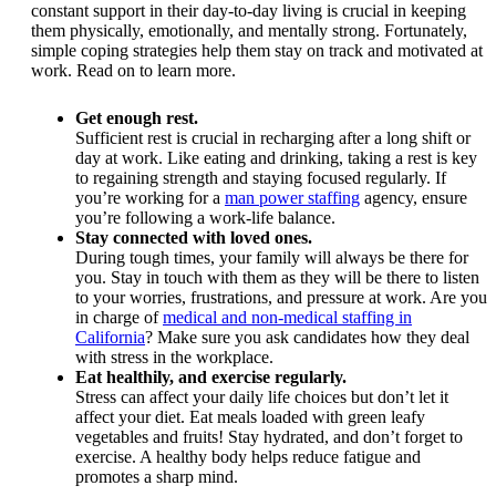
constant support in their day-to-day living is crucial in keeping
them physically, emotionally, and mentally strong. Fortunately,
simple coping strategies help them stay on track and motivated at
work. Read on to learn more.
Get enough rest.
Sufficient rest is crucial in recharging after a long shift or
day at work. Like eating and drinking, taking a rest is key
to regaining strength and staying focused regularly. If
you’re working for a
man power staffing
agency, ensure
you’re following a work-life balance.
Stay connected with loved ones.
During tough times, your family will always be there for
you. Stay in touch with them as they will be there to listen
to your worries, frustrations, and pressure at work. Are you
in charge of
medical and non-medical staffing in
California
? Make sure you ask candidates how they deal
with stress in the workplace.
Eat healthily, and exercise regularly.
Stress can affect your daily life choices but don’t let it
affect your diet. Eat meals loaded with green leafy
vegetables and fruits! Stay hydrated, and don’t forget to
exercise. A healthy body helps reduce fatigue and
promotes a sharp mind.