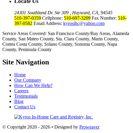
Locate Us
24301 Southland Dr. Ste 309 , Hayward, CA, 94545
510-397-0359
Cellphone:
510-697-3209
Fax Number:
510-
397-0582
Email Address:
kyrosihc@yahoo.com
Service Areas Covered: San Francisco County/Bay Areas, Alameda
County, San Mateo County, Sta. Clara County, Marin County,
Contra Costa County, Solano County, Sonoma County, Napa
County, Peninsula County
Site Navigation
Home
Our Company
How Can We Help?
Careers
Testimonials
Blog
Contact Us
© Copyright 2020 - 2026 • Designed by
Proweaver