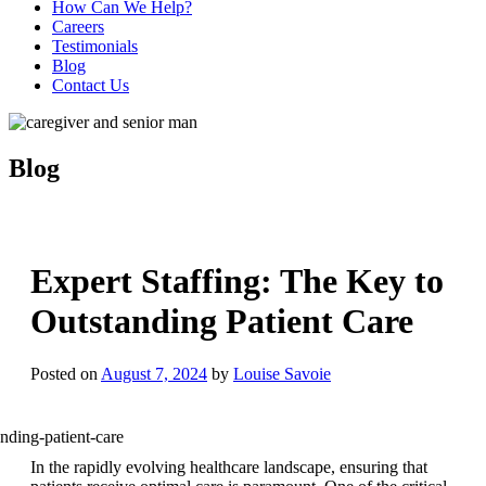
How Can We Help?
Careers
Testimonials
Blog
Contact Us
Blog
Expert Staffing: The Key to
Outstanding Patient Care
Posted on
August 7, 2024
by
Louise Savoie
In the rapidly evolving healthcare landscape, ensuring that