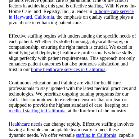
patients receive optimal care is paramount. One of the critical
factors in achieving this goal is effective staffing. With Kyros In-
Home Care and Registry, Inc., a leader in
in-home care service
in Hayward, California
,
the emphasis on quality staffing plays a
pivotal role in enhancing patient care.
Effective staffing begins with understanding the specific needs of
each patient. Whether it’s skilled nursing, physical therapy, or
companionship, ensuring the right match is crucial. We excel in
identifying and deploying healthcare professionals whose skills
align perfectly with patient requirements.
This approach not only
enhances patient outcomes but also promotes satisfaction and
trust in our
home healthcare services in California
.
Continuous education and training are vital for healthcare
professionals to stay updated with the latest medical practices and
technologies. We prioritize ongoing training programs for our
staff. This commitment to excellence ensures that our team is
equipped to provide the highest standard of care, keeping our
medical staffing in California
, at the forefront of the industry.
Healthcare needs
can change rapidly. Effective staffing involves
having a flexible and adaptable team ready to meet these
dynamic needs. We offer versatile
staffing in California
, capable