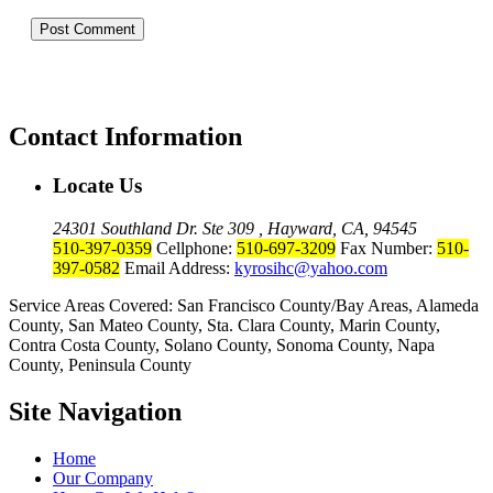
Contact Information
Locate Us
24301 Southland Dr. Ste 309 , Hayward, CA, 94545
510-397-0359
Cellphone:
510-697-3209
Fax Number:
510-
397-0582
Email Address:
kyrosihc@yahoo.com
Service Areas Covered: San Francisco County/Bay Areas, Alameda
County, San Mateo County, Sta. Clara County, Marin County,
Contra Costa County, Solano County, Sonoma County, Napa
County, Peninsula County
Site Navigation
Home
Our Company