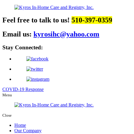
Feel free to talk to us!
510-397-0359
Email us:
kyrosihc@yahoo.com
Stay Connected:
COVID-19 Response
Menu
Close
Home
Our Company