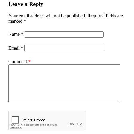
Leave a Reply
Your email address will not be published.
Required fields are
marked
*
Name
*
Email
*
Comment
*