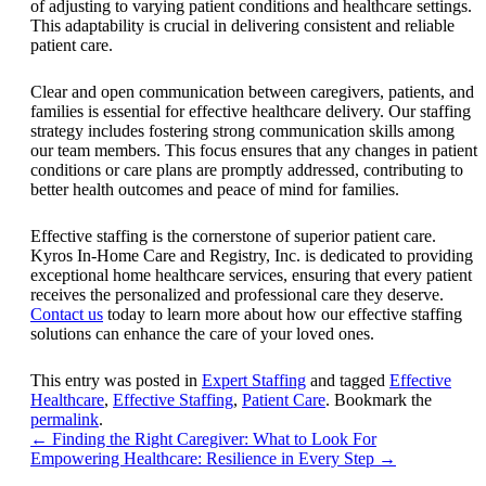
of adjusting to varying patient conditions and healthcare settings.
This adaptability is crucial in delivering consistent and reliable
patient care.
Clear and open communication between caregivers, patients, and
families is essential for effective healthcare delivery. Our staffing
strategy includes fostering strong communication skills among
our team members. This focus ensures that any changes in patient
conditions or care plans are promptly addressed, contributing to
better health outcomes and peace of mind for families.
Effective staffing is the cornerstone of superior patient care.
Kyros In-Home Care and Registry, Inc
. is dedicated to providing
exceptional home healthcare services, ensuring that every patient
receives the personalized and professional care they deserve.
Contact us
today to learn more about how our effective staffing
solutions can enhance the care of your loved ones.
This entry was posted in
Expert Staffing
and tagged
Effective
Healthcare
,
Effective Staffing
,
Patient Care
. Bookmark the
permalink
.
←
Finding the Right Caregiver: What to Look For
Empowering Healthcare: Resilience in Every Step
→