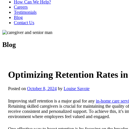
How Can We Help?
Careers
Testimonials
Blog
Contact Us
Blog
Optimizing Retention Rates in
Posted on
October 8, 2024
by
Louise Savoie
Improving staff retention is a major goal for any
in-home care serv
Retaining skilled caregivers is crucial for maintaining the quality o
receive consistent and personalized support. To achieve this, it’s i
environment where employees feel valued and engaged.
One effective way to boost retention is by focusing on the broader