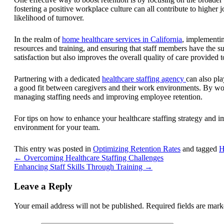
fostering a positive workplace culture can all contribute to highe
likelihood of turnover.
In the realm of
home healthcare services in California
, implementing
resources and training, and ensuring that staff members have the s
satisfaction but also improves the overall quality of care provided to
Partnering with a dedicated
healthcare staffing agency
can also pla
a good fit between caregivers and their work environments. By work
managing staffing needs and improving employee retention.
For tips on how to enhance your healthcare staffing strategy and i
environment for your team.
This entry was posted in
Optimizing Retention Rates
and tagged
H
←
Overcoming Healthcare Staffing Challenges
Enhancing Staff Skills Through Training
→
Leave a Reply
Your email address will not be published.
Required fields are mar