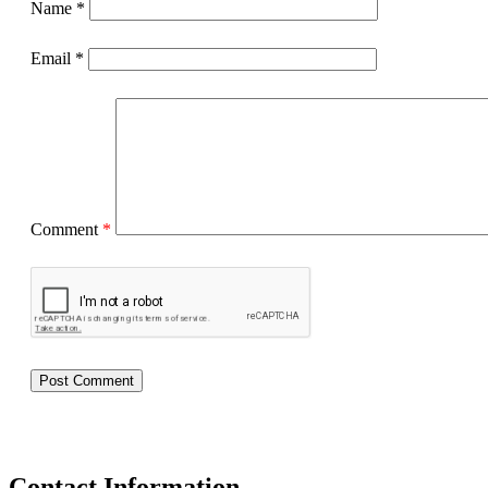
Name
*
Email
*
Comment
*
Contact Information