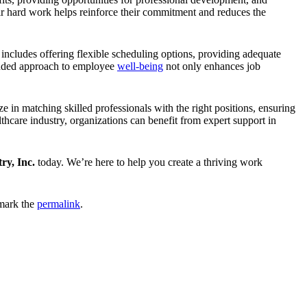
eir hard work helps reinforce their commitment and reduces the
includes offering flexible scheduling options, providing adequate
ounded approach to employee
well-being
not only enhances job
ze in matching skilled professionals with the right positions, ensuring
hcare industry, organizations can benefit from expert support in
ry, Inc.
today. We’re here to help you create a thriving work
mark the
permalink
.