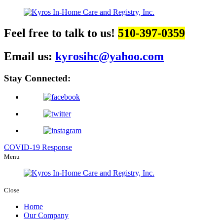
Feel free to talk to us!
510-397-0359
Email us:
kyrosihc@yahoo.com
Stay Connected:
COVID-19 Response
Menu
Close
Home
Our Company