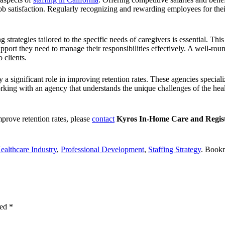
r job satisfaction. Regularly recognizing and rewarding employees for th
 strategies tailored to the specific needs of caregivers is essential.
This 
upport they need to manage their responsibilities effectively. A well-r
 clients.
y a significant role in improving retention rates. These agencies speciali
ing with an agency that understands the unique challenges of the healt
mprove retention rates, please
contact
Kyros In-Home Care and Regist
ealthcare Industry
,
Professional Development
,
Staffing Strategy
. Book
ked
*