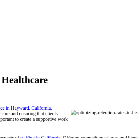
 Healthcare
ice in Hayward, California
.
f care and ensuring that clients
mportant to create a supportive work
 aspects of
staffing in California
. Offering competitive salaries and bene