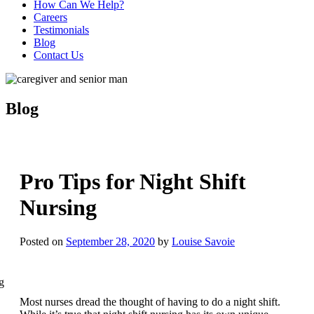
How Can We Help?
Careers
Testimonials
Blog
Contact Us
Blog
Pro Tips for Night Shift
Nursing
Posted on
September 28, 2020
by
Louise Savoie
Most nurses dread the thought of having to do a night shift.