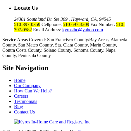
Locate Us
24301 Southland Dr. Ste 309 , Hayward, CA, 94545
510-397-0359
Cellphone:
510-697-3209
Fax Number:
510-
397-0582
Email Address:
kyrosihc@yahoo.com
Service Areas Covered: San Francisco County/Bay Areas, Alameda
County, San Mateo County, Sta. Clara County, Marin County,
Contra Costa County, Solano County, Sonoma County, Napa
County, Peninsula County
Site Navigation
Home
Our Company
How Can We Help?
Careers
Testimonials
Blog
Contact Us