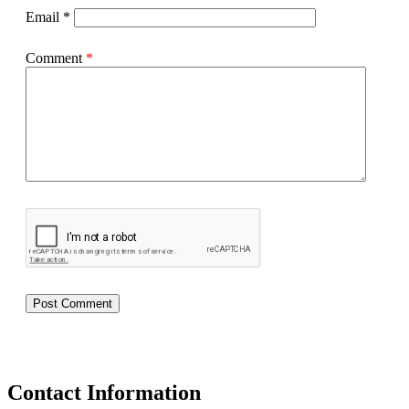
Email
*
Comment
*
Contact Information