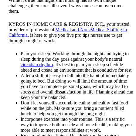
While it’s true that night shift nursing has its own unique
challenges, there are still several ways nurses can overcome
them.
KYROS IN-HOME CARE & REGISTRY, INC.
, your trusted
provider of professional
Medical and Non-Medical Staffing in
California
, is here to give you five pro tips nurses use to get
through a night of work.
Plan your sleep. Working through the night and trying to
sleep during the day goes against your body’s natural
circadian rhythm
. It’s best to plan your sleep schedule
ahead and create an environment that is conducive for rest.
After a shift, it’s easy to fall into the habit of immediately
going to bed. But doing so will limit the amount of time
you have to complete personal goals, which may lead to
stress and overall dissatisfaction in life. Planning ahead can
keep your life balanced.
Don’t let yourself succumb to eating unhealthy fast food
while on the job. Make sure you bring a nutrient-filled
lunch to help you get through the long night.
Incorporate exercise into your routine. This is a terrific
way to improve both muscle and bone health, making you
more able to meet responsibilities at work.
Be careful with caffeine. This drink can help raise a