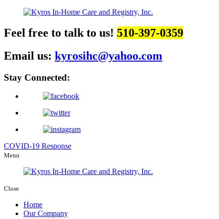
Feel free to talk to us!
510-397-0359
Email us:
kyrosihc@yahoo.com
Stay Connected:
COVID-19 Response
Menu
Close
Home
Our Company