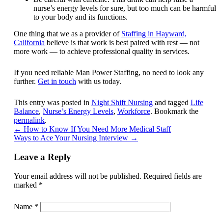
nurse’s energy levels for sure, but too much can be harmful
to your body and its functions.
One thing that we as a provider of
Staffing in Hayward,
California
believe is that work is best paired with rest — not
more work — to achieve professional quality in services.
If you need reliable Man Power Staffing, no need to look any
further.
Get in touch
with us today.
This entry was posted in
Night Shift Nursing
and tagged
Life
Balance
,
Nurse’s Energy Levels
,
Workforce
. Bookmark the
permalink
.
←
How to Know If You Need More Medical Staff
Ways to Ace Your Nursing Interview
→
Leave a Reply
Your email address will not be published.
Required fields are
marked
*
Name
*