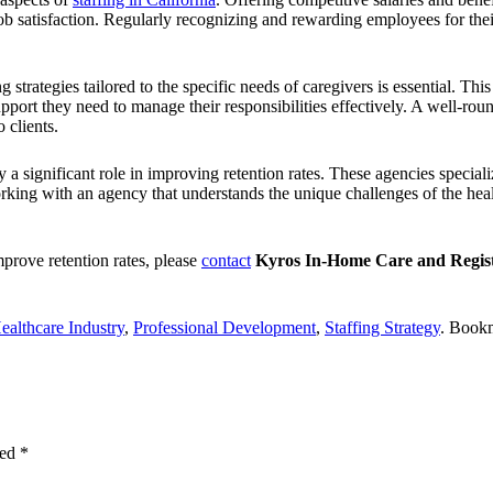
r job satisfaction. Regularly recognizing and rewarding employees for th
 strategies tailored to the specific needs of caregivers is essential.
This 
upport they need to manage their responsibilities effectively. A well-r
 clients.
y a significant role in improving retention rates. These agencies speciali
ing with an agency that understands the unique challenges of the healt
mprove retention rates, please
contact
Kyros In-Home Care and Regist
ealthcare Industry
,
Professional Development
,
Staffing Strategy
. Book
ked
*