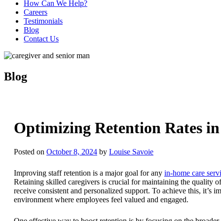
How Can We Help?
Careers
Testimonials
Blog
Contact Us
Blog
Optimizing Retention Rates in
Posted on
October 8, 2024
by
Louise Savoie
Improving staff retention is a major goal for any
in-home care serv
Retaining skilled caregivers is crucial for maintaining the quality o
receive consistent and personalized support. To achieve this, it’s i
environment where employees feel valued and engaged.
One effective way to boost retention is by focusing on the broader