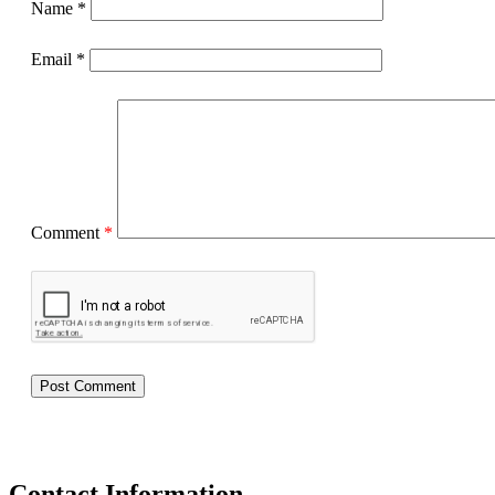
Name
*
Email
*
Comment
*
Contact Information