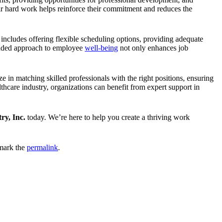
eir hard work helps reinforce their commitment and reduces the
includes offering flexible scheduling options, providing adequate
ounded approach to employee
well-being
not only enhances job
ze in matching skilled professionals with the right positions, ensuring
hcare industry, organizations can benefit from expert support in
ry, Inc.
today. We’re here to help you create a thriving work
mark the
permalink
.