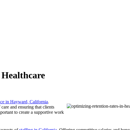
 Healthcare
ice in Hayward, California
.
f care and ensuring that clients
mportant to create a supportive work
 aspects of
staffing in California
. Offering competitive salaries and bene