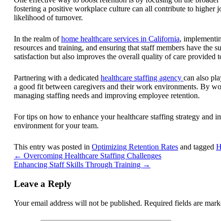
fostering a positive workplace culture can all contribute to highe
likelihood of turnover.
In the realm of
home healthcare services in California
, implementing
resources and training, and ensuring that staff members have the s
satisfaction but also improves the overall quality of care provided to
Partnering with a dedicated
healthcare staffing agency
can also pla
a good fit between caregivers and their work environments. By work
managing staffing needs and improving employee retention.
For tips on how to enhance your healthcare staffing strategy and i
environment for your team.
This entry was posted in
Optimizing Retention Rates
and tagged
H
←
Overcoming Healthcare Staffing Challenges
Enhancing Staff Skills Through Training
→
Leave a Reply
Your email address will not be published.
Required fields are mar