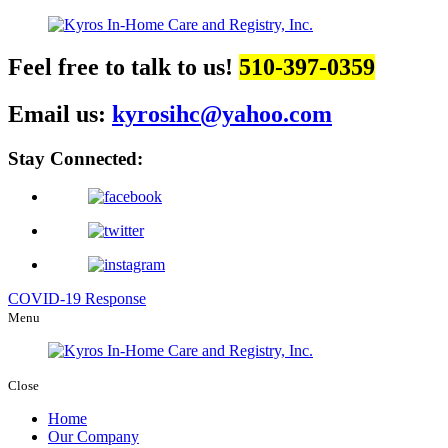
Feel free to talk to us!
510-397-0359
Email us:
kyrosihc@yahoo.com
Stay Connected:
COVID-19 Response
Menu
Close
Home
Our Company