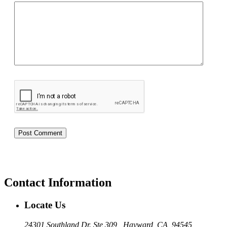
Contact Information
Locate Us
24301 Southland Dr. Ste 309 , Hayward, CA, 94545