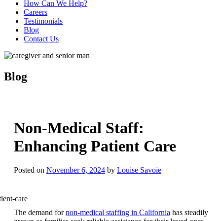
How Can We Help?
Careers
Testimonials
Blog
Contact Us
Blog
Non-Medical Staff:
Enhancing Patient Care
Posted on
November 6, 2024
by
Louise Savoie
The demand for
non-medical staffing in California
has steadily