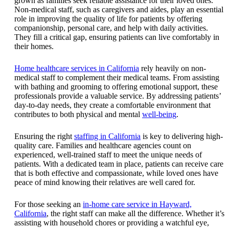
grown as families seek reliable assistance for their loved ones.
Non-medical staff, such as caregivers and aides, play an essential
role in improving the quality of life for patients by offering
companionship, personal care, and help with daily activities.
They fill a critical gap, ensuring patients can live comfortably in
their homes.
Home healthcare services in California
rely heavily on non-
medical staff to complement their medical teams. From assisting
with bathing and grooming to offering emotional support, these
professionals provide a valuable service. By addressing patients’
day-to-day needs, they create a comfortable environment that
contributes to both physical and mental
well-being
.
Ensuring the right
staffing in California
is key to delivering high-
quality care. Families and healthcare agencies count on
experienced, well-trained staff to meet the unique needs of
patients. With a dedicated team in place, patients can receive care
that is both effective and compassionate, while loved ones have
peace of mind knowing their relatives are well cared for.
For those seeking an
in-home care service in Hayward,
California
, the right staff can make all the difference. Whether it’s
assisting with household chores or providing a watchful eye,