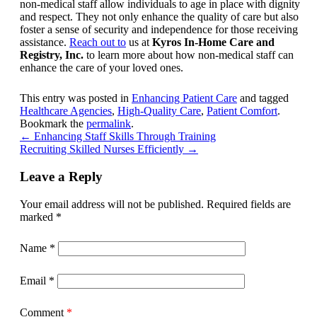
non-medical staff allow individuals to age in place with dignity
and respect. They not only enhance the quality of care but also
foster a sense of security and independence for those receiving
assistance.
Reach out to
us at
Kyros In-Home Care and
Registry, Inc.
to learn more about how non-medical staff can
enhance the care of your loved ones.
This entry was posted in
Enhancing Patient Care
and tagged
Healthcare Agencies
,
High-Quality Care
,
Patient Comfort
.
Bookmark the
permalink
.
←
Enhancing Staff Skills Through Training
Recruiting Skilled Nurses Efficiently
→
Leave a Reply
Your email address will not be published.
Required fields are
marked
*
Name
*
Email
*
Comment
*