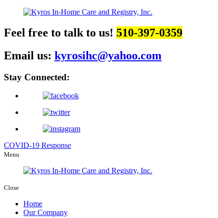
Feel free to talk to us!
510-397-0359
Email us:
kyrosihc@yahoo.com
Stay Connected:
COVID-19 Response
Menu
Close
Home
Our Company