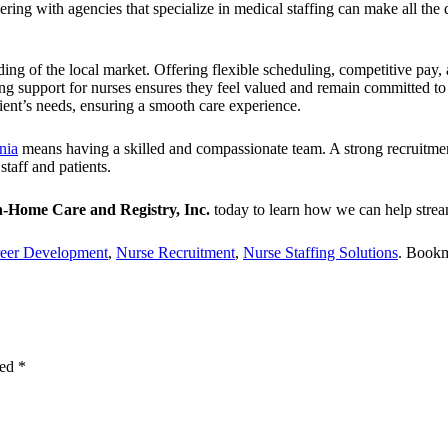
tnering with agencies that specialize in medical staffing can make all th
ng of the local market. Offering flexible scheduling, competitive pay, 
g support for nurses ensures they feel valued and remain committed to th
tient’s needs, ensuring a smooth care experience.
nia
means having a skilled and compassionate team.
A strong recruitmen
taff and patients.
n-Home Care and Registry, Inc.
today to learn how we can help stream
eer Development
,
Nurse Recruitment
,
Nurse Staffing Solutions
. Book
ked
*