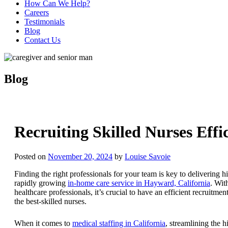
How Can We Help?
Careers
Testimonials
Blog
Contact Us
Blog
Recruiting Skilled Nurses Effic
Posted on
November 20, 2024
by
Louise Savoie
Finding the right professionals for your team is key to delivering hi
rapidly growing
in-home care service in Hayward, California
. Wit
healthcare professionals, it’s crucial to have an efficient recruitme
the best-skilled nurses.
When it comes to
medical staffing in California
, streamlining the h