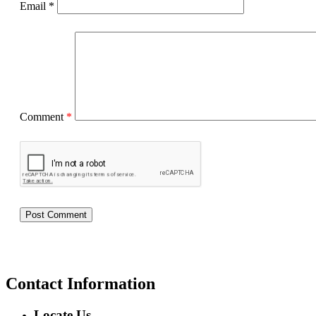
Email
*
Comment
*
Contact Information
Locate Us