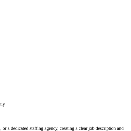
, or a dedicated staffing agency, creating a clear job description and