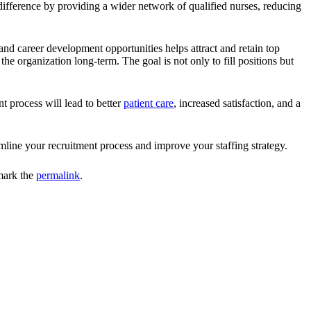
e difference by providing a wider network of qualified nurses, reducing
and career development opportunities helps attract and retain top
e organization long-term. The goal is not only to fill positions but
t process will lead to better
patient care
, increased satisfaction, and a
line your recruitment process and improve your staffing strategy.
mark the
permalink
.