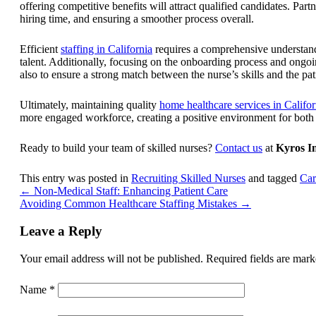
offering competitive benefits will attract qualified candidates. Par
hiring time, and ensuring a smoother process overall.
Efficient
staffing in California
requires a comprehensive understandi
talent. Additionally, focusing on the onboarding process and ongoin
also to ensure a strong match between the nurse’s skills and the pa
Ultimately,
maintaining quality
home healthcare services in Califor
more engaged workforce, creating a positive environment for both s
Ready to build your team of skilled nurses?
Contact us
at
Kyros I
This entry was posted in
Recruiting Skilled Nurses
and tagged
Car
←
Non-Medical Staff: Enhancing Patient Care
Avoiding Common Healthcare Staffing Mistakes
→
Leave a Reply
Your email address will not be published.
Required fields are mar
Name
*