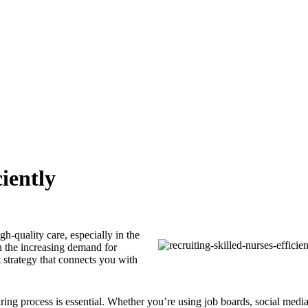
iently
gh-quality care, especially in the
h the increasing demand for
nt strategy that connects you with
iring process is essential. Whether you’re using job boards, social media