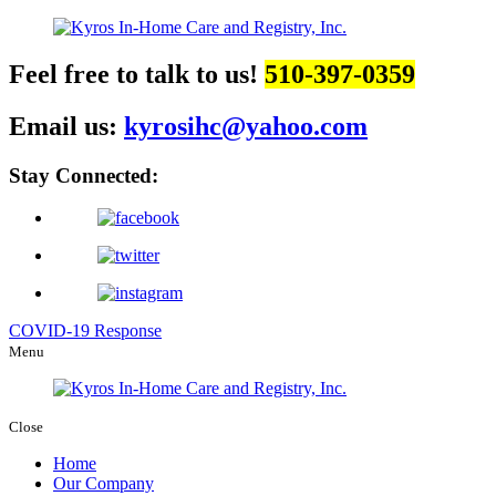
Feel free to talk to us!
510-397-0359
Email us:
kyrosihc@yahoo.com
Stay Connected:
COVID-19 Response
Menu
Close
Home
Our Company